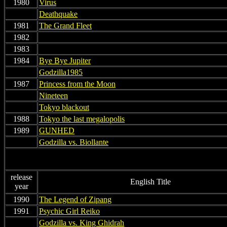
1980
Virus
non
Deathquake
1981
The Grand Fleet
1982
non
1983
non
1984
Bye Bye Jupiter
non
Godzilla1985
1987
Princess from the Moon
non
Nineteen
non
Tokyo blackout
1988
Tokyo the last megalopolis
1989
GUNHED
non
Godzilla vs. Biollante
release
English Title
year
1990
The Legend of Zipang
1991
Psychic Girl Reiko
non
Godzilla vs. King Ghidrah