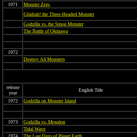
1971
Monster Zero
non
Ghidrah! the Three-Headed Monster
non
Godzilla vs. the Smog Monster
non
The Battle of Okinawa
non
non
non
non
1972
non
non
Destroy All Monsters
non
non
release
English Title
year
1972
Godzilla on Monster Island
non
non
non
non
1973
Godzilla vs. Megalon
non
Tidal Wave
1974
The Last Days of Planet Earth