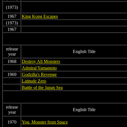
(1973)
non
1967
King Kong Escapes
(1973)
non
1967
non
release
English Title
year
1968
Destroy All Monsters
non
Admiral Yamamoto
1969
Godzilla's Revenge
non
Latitude Zero
non
Battle of the Japan Sea
release
English Title
year
1970
Yog, Monster from Space