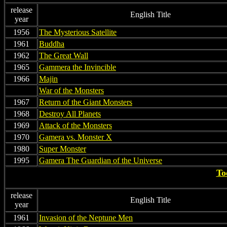
release
English Title
year
1956
The Mysterious Satellite
1961
Buddha
1962
The Great Wall
1965
Gammera the Invincible
1966
Majin
non
War of the Monsters
1967
Return of the Giant Monsters
1968
Destroy All Planets
1969
Attack of the Monsters
1970
Gamera vs. Monster X
1980
Super Monster
1995
Gamera The Guardian of the Universe
To
release
English Title
year
1961
Invasion of the Neptune Men