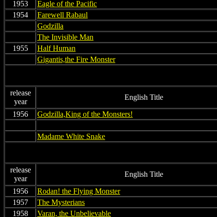
1953
Eagle of the Pacific
1954
Farewell Rabaul
non
Godzilla
non
The Invisible Man
1955
Half Human
non
Gigantis,the Fire Monster
release
English Title
year
1956
Godzilla,King of the Monsters!
nonn
nonn
non
n
Madame White Snake
release
English Title
year
1956
Rodan! the Flying Monster
1957
The Mysterians
1958
Varan, the Unbelievable