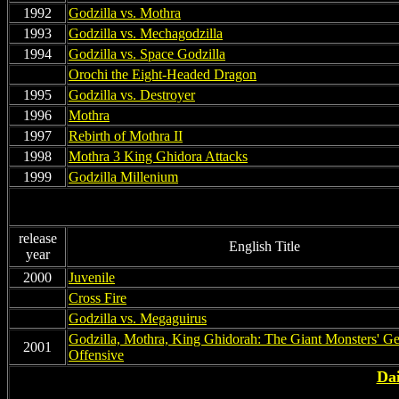
1992
Godzilla vs. Mothra
1993
Godzilla vs. Mechagodzilla
1994
Godzilla vs. Space Godzilla
non
Orochi the Eight-Headed Dragon
1995
Godzilla vs. Destroyer
1996
Mothra
1997
Rebirth of Mothra II
1998
Mothra 3 King Ghidora Attacks
1999
Godzilla Millenium
release
English Title
year
2000
Juvenile
on
Cross Fire
on
Godzilla vs. Megaguirus
Godzilla, Mothra, King Ghidorah: The Giant Monsters' Ge
2001
Offensive
Dai