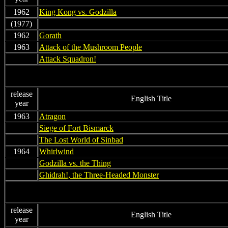
1962
King Kong vs. Godzilla
(1977)
non
1962
Gorath
1963
Attack of the Mushroom People
non
Attack Squadron!
release
English Title
year
1963
Atragon
non
Siege of Fort Bismarck
non
The Lost World of Sinbad
1964
Whirlwind
non
Godzilla vs. the Thing
non
Ghidrah!, the Three-Headed Monster
release
English Title
year