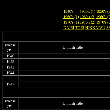
1940's
1950's (1)
1950's (
1960's (1)
1960's (2)
1960's (
1970's (1)
1970's (2)
1970's (
DAIEI
TOEI
NIKKATSU
S
release
English Title
year
1940
non
1942
non
1943
non
1944
non
non
non
1947
non
release
English Title
year