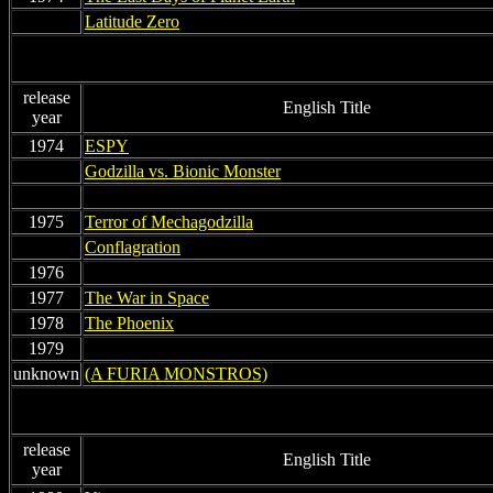
non
Latitude Zero
release
English Title
year
1974
ESPY
non
Godzilla vs. Bionic Monster
non
non
1975
Terror of Mechagodzilla
non
Conflagration
1976
1977
The War in Space
1978
The Phoenix
1979
non
unknown
(A FURIA MONSTROS)
release
English Title
year