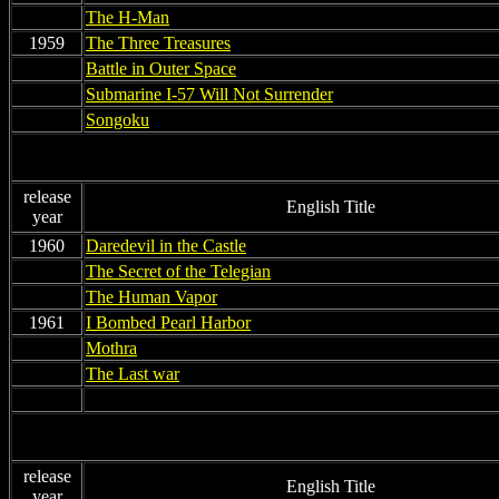
non
The H-Man
1959
The Three Treasures
non
Battle in Outer Space
non
Submarine I-57 Will Not Surrender
non
Songoku
release
English Title
year
1960
Daredevil in the Castle
non
The Secret of the Telegian
non
The Human Vapor
1961
I Bombed Pearl Harbor
non
Mothra
non
The Last war
non
non
release
English Title
year