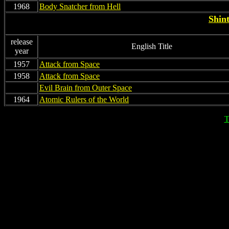
1968
Body Snatcher from Hell
Shint
release
English Title
year
1957
Attack from Space
1958
Attack from Space
non
Evil Brain from Outer Space
1964
Atomic Rulers of the World
T