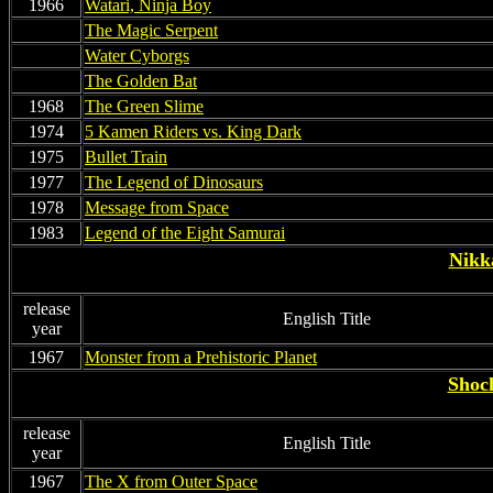
1966
Watari, Ninja Boy
non
The Magic Serpent
non
Water Cyborgs
non
The Golden Bat
1968
The Green Slime
1974
5 Kamen Riders vs. King Dark
1975
Bullet Train
1977
The Legend of Dinosaurs
1978
Message from Space
1983
Legend of the Eight Samurai
Nikka
release
English Title
year
1967
Monster from a Prehistoric Planet
Shoch
release
English Title
year
1967
The X from Outer Space