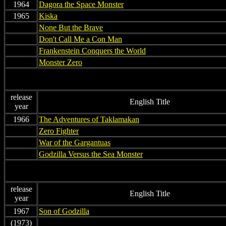
1964
Dagora the Space Monster
1965
Kiska
non
None But the Brave
non
Don't Call Me a Con Man
non
Frankenstein Conquers the World
non
Monster Zero
release
English Title
year
1966
The Adventures of Taklamakan
non
Zero Fighter
non
War of the Gargantuas
non
Godzilla Versus the Sea Monster
release
English Title
year
1967
Son of Godzilla
(1973)
non